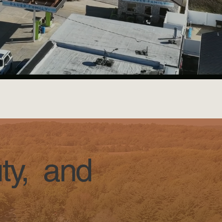
ty, and