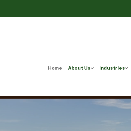
Home
About Us
Industries