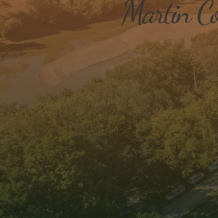
Martin Co
Business Attraction &
Expansion
We engage with our local
businesses- both big and small
stimulate economy and longevi
retain businesses and attract 
ones.