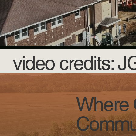
video credits: 
Where O
Commun