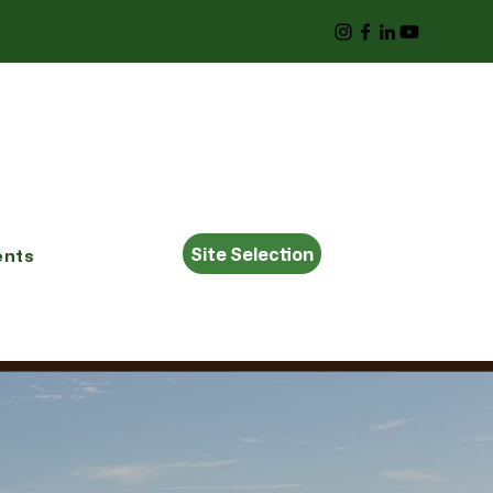
Site Selection
ents