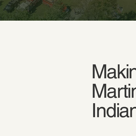
Makin
Marti
India