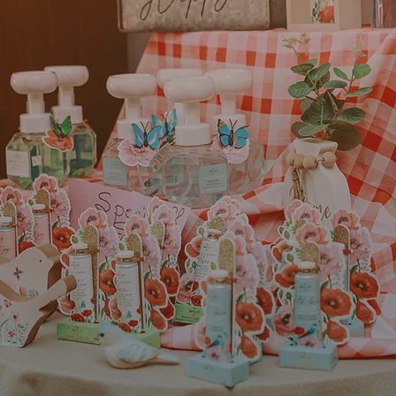
 place to live and work.
“We decided to start Harves
ing, friendly, and has a
Martin County because we s
 and loyalty to local
hometown community that we f
ts of living help keep
wanted to provide convenien
 for growth and
healthcare that would improve
 wonderful business
the community. We feel we h
e Alliance and Chamber of
that goal by employing some o
ation, networking
the area to care for our patien
l assistance.”
Steven Burch
arez
Owner of Harves
gootee Eye
Rehab