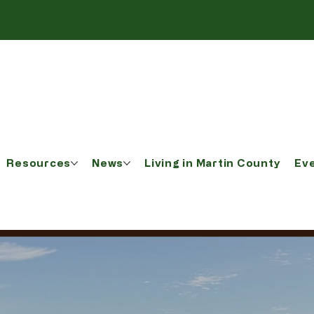
Resources
News
Living in Martin County
Ev