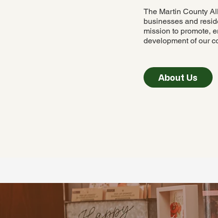
The Martin County Al
businesses and reside
mission to promote, e
development of our c
About Us