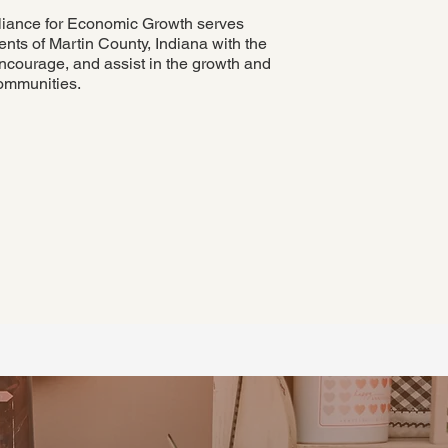
liance for Economic Growth serves
nts of Martin County, Indiana with the
ncourage, and assist in the growth and
ommunities.