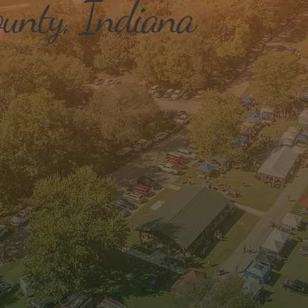
unty, Indiana
Workforce Development
Qua
Init
We offer a variety of workforce skill
training and programs to assist in
We w
uplifting our workforce and
, to
qual
attracting new workers to our area.
ty to
also
new
plac
comm