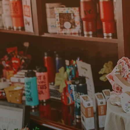
“Loogootee is a wonderful
This small town is welcom
strong sense of community
businesses. The lower cos
expenses down and allow
expansion. We also have
resources available – Th
Commerce provide inform
opportunities and financia
Samantha Alv
Owner of Loo
Center