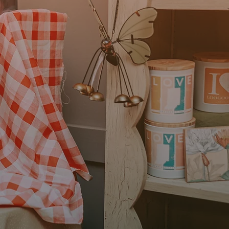
t Health & Rehab in
aw a need in our
elt we could fulfill. We
t access to necessary
 the overall health of
ave been successful in
f the best therapists in
ts.”
t Health