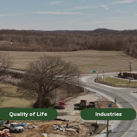
Industries
Quality of Life