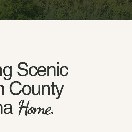
g Scenic
n County
na
Home.