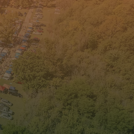
lity of Place
iatives
ork to sustain our local
ity of place establishments and
 aim to bring new quality of
e projects to sustain our
unity and collaboration.