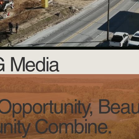
JG Media
pportunity, Beau
ity Combine.