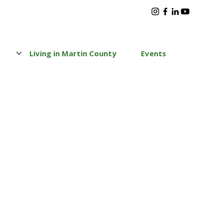
s
Living in Martin County
Events