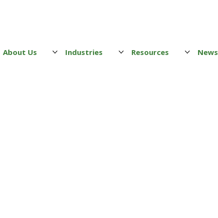
About Us
Industries
Resources
New