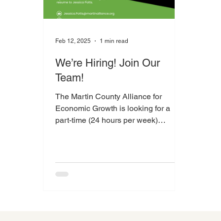
Feb 12, 2025
1 min read
We’re Hiring! Join Our
Team!
The Martin County Alliance for
Economic Growth is looking for a
part-time (24 hours per week)
Administrative Assistant to help us
grow...