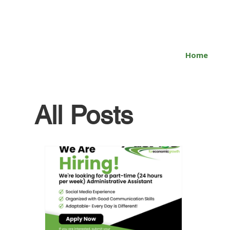
Home
All Posts