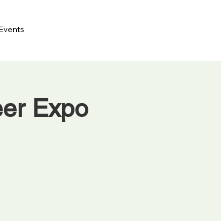
Events
eer Expo