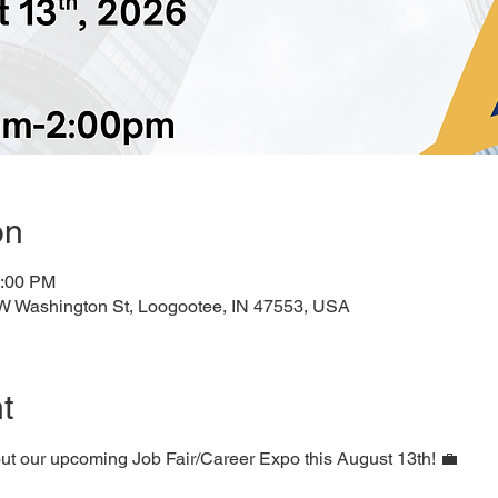
on
2:00 PM
 W Washington St, Loogootee, IN 47553, USA
t
ut our upcoming Job Fair/Career Expo this August 13th! 💼