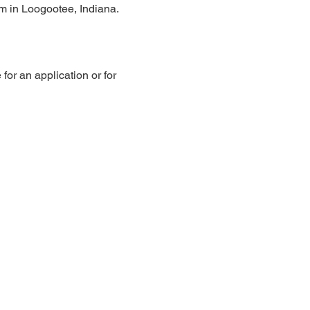
pm in Loogootee, Indiana.
or an application or for 