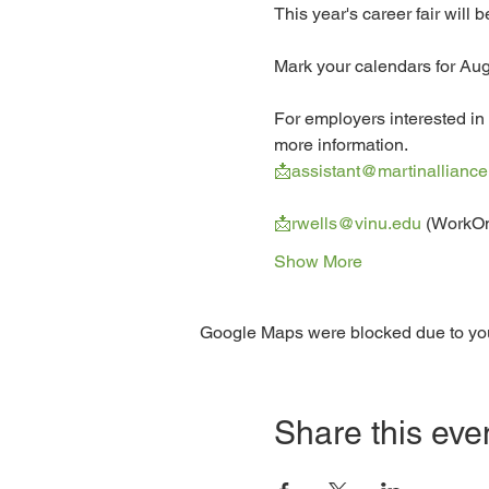
This year's career fair will
Mark your calendars for Aug
For employers interested in 
more information.
📩assistant@martinalliance
📩rwells@vinu.edu
 (WorkO
Show More
Google Maps were blocked due to your
Share this eve