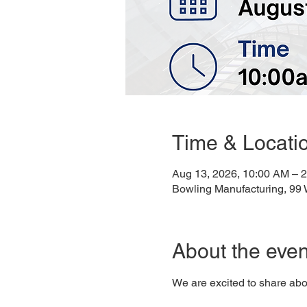
Time & Locati
Aug 13, 2026, 10:00 AM – 
Bowling Manufacturing, 99
About the even
We are excited to share abo