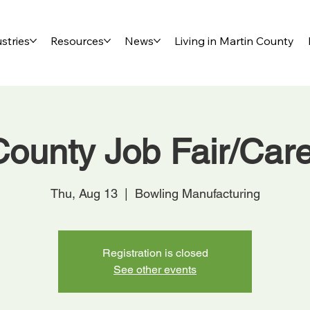
stries
Resources
News
Living in Martin County
County Job Fair/Car
Thu, Aug 13
  |  
Bowling Manufacturing
Registration is closed
See other events