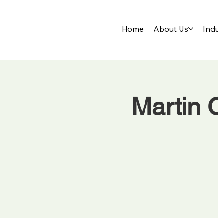
Home
About Us
Indu
Martin 