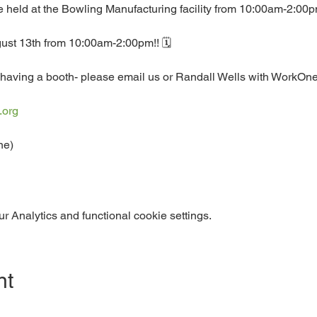
 be held at the Bowling Manufacturing facility from 10:00am-2:00
ust 13th from 10:00am-2:00pm!! 🗓️
having a booth- please email us or Randall Wells with WorkOne f
.org
ne)
 Analytics and functional cookie settings.
nt