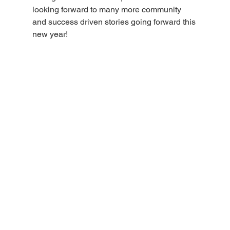
looking forward to many more community 
and success driven stories going forward this 
new year!