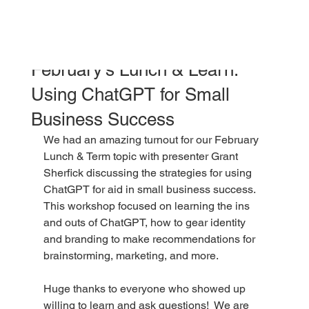
jessicapotts5
Feb 12
1 min read
February's Lunch & Learn:
Using ChatGPT for Small
Business Success
We had an amazing turnout for our February 
Lunch & Term topic with presenter Grant 
Sherfick discussing the strategies for using 
ChatGPT for aid in small business success.  
This workshop focused on learning the ins 
and outs of ChatGPT, how to gear identity 
and branding to make recommendations for 
brainstorming, marketing, and more.  
Huge thanks to everyone who showed up 
willing to learn and ask questions!  We are 