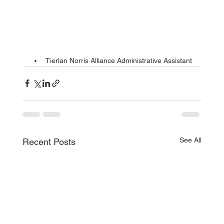
Tierlan Norris Alliance Administrative Assistant
See All
Recent Posts