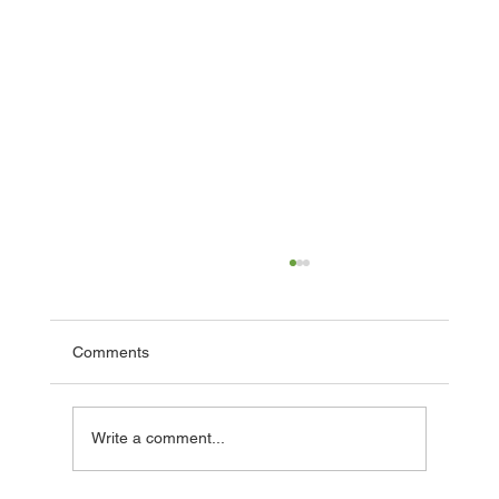
Comments
Facade Grant Completion!
Write a comment...