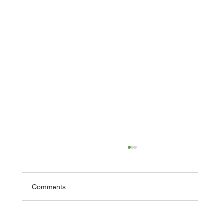
Comments