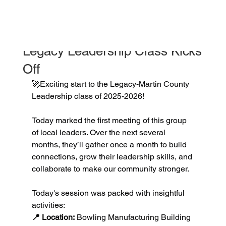
jessicapotts5
Oct 30, 2025
1 min read
Legacy Leadership Class Kicks
Off
🚀Exciting start to the Legacy-Martin County 
Leadership class of 2025-2026!
Today marked the first meeting of this group 
of local leaders. Over the next several 
months, they’ll gather once a month to build 
connections, grow their leadership skills, and 
collaborate to make our community stronger.
Today's session was packed with insightful 
activities:
📍 Location:
 Bowling Manufacturing Building 