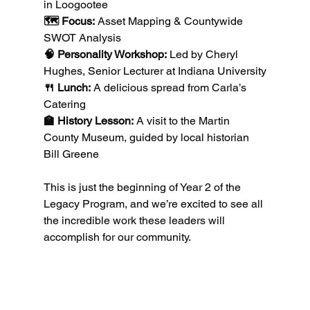
in Loogootee
🗺️ Focus:
 Asset Mapping & Countywide 
SWOT Analysis
🧠 Personality Workshop:
 Led by Cheryl 
Hughes, Senior Lecturer at Indiana University
🍴 Lunch:
 A delicious spread from Carla’s 
Catering
🏫 History Lesson:
 A visit to the Martin 
County Museum, guided by local historian 
Bill Greene
This is just the beginning of Year 2 of the 
Legacy Program, and we’re excited to see all 
the incredible work these leaders will 
accomplish for our community.