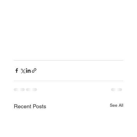
See All
Recent Posts