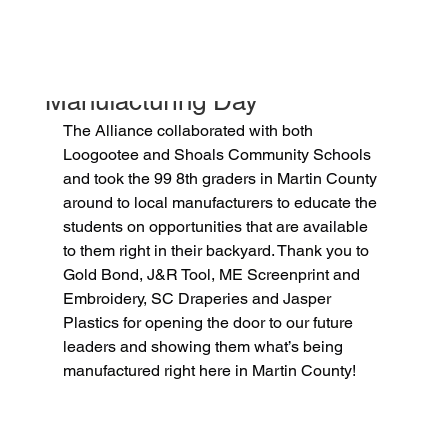
jessicapotts5
Oct 2, 2025
1 min read
Manufacturing Day
The Alliance collaborated with both 
Loogootee and Shoals Community Schools 
and took the 99 8th graders in Martin County 
around to local manufacturers to educate the 
students on opportunities that are available 
to them right in their backyard. Thank you to 
Gold Bond, J&R Tool, ME Screenprint and 
Embroidery, SC Draperies and Jasper 
Plastics for opening the door to our future 
leaders and showing them what’s being 
manufactured right here in Martin County!