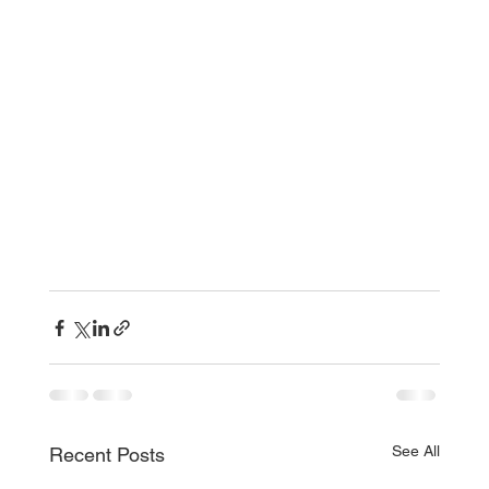
See All
Recent Posts