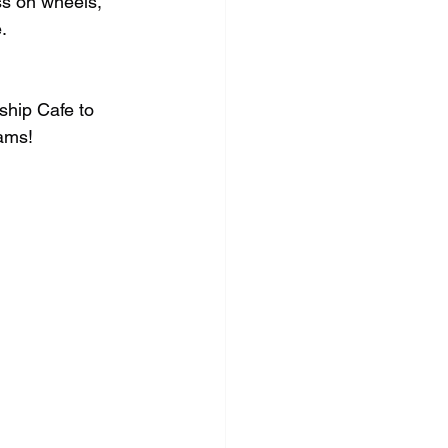
ss on wheels, 
.
ship Cafe to 
eams!