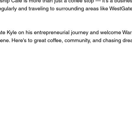
ship Cafe is more than just a coffee stop — it's a busine
gularly and traveling to surrounding areas like WestGate
ulate Kyle on his entrepreneurial journey and welcome War
cene. Here's to great coffee, community, and chasing dr