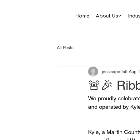
Home
About Us
Indus
All Posts
jessicapotts5
Aug 1
🚨🎉 Ribb
We proudly celebrate
and operated by Kyle
Kyle, a Martin County