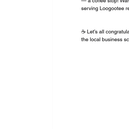
— a coffee stop! War
serving Loogootee re
☕️ Let’s all congrat
the local business s