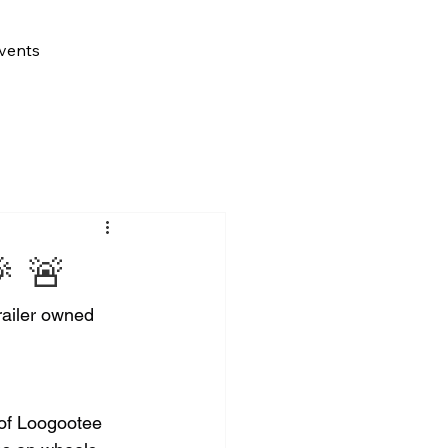
vents
 🚨
railer owned 
 of Loogootee 