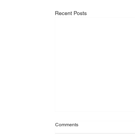
Recent Posts
Comments