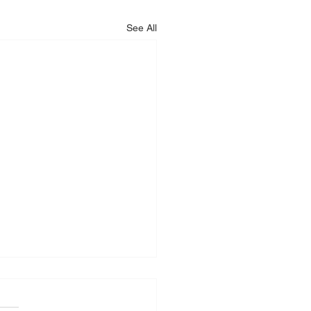
See All