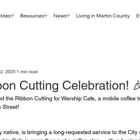
tries
Resources
News
Living in Martin County
E
2, 2025
1 min read
on Cutting Celebration! 
d the Ribbon Cutting for Warship Cafe, a mobile coffee t
 Street!
 native, is bringing a long-requested service to the City